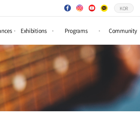
KOR
ances
Exhibitions
Programs
Community
ct
Project
Forest Activities
Notices
ances
Exhibitions
Picture Book
Q&A
ar
Permanent
Workshops
Gallery
ances
Exhibitions
Schedule