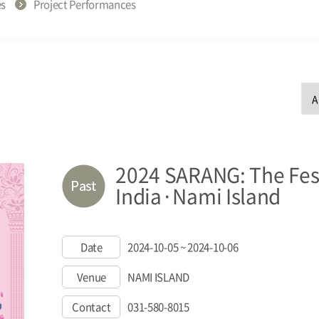
es
Project Performances
2024 SARANG: The Fest
India·Nami Island
Date
2024-10-05 ~ 2024-10-06
Venue
NAMI ISLAND
Contact
031-580-8015