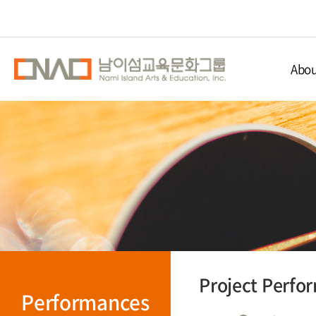
Abou
Nami Isla
Educ
Nami 
Direc
Project Perfo
Performances