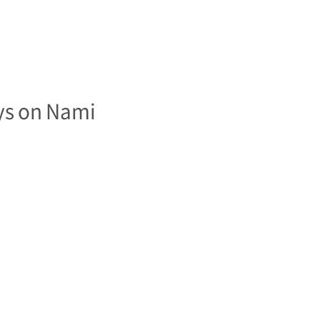
ys on Nami