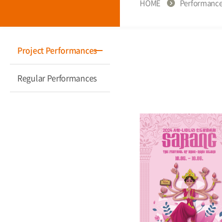
HOME
Performanc
Project Performances
Regular Performances