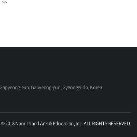
>>
ro, Gapyeong-eup, Gapyeong-gun, Gyeonggi-do, Korea
 2018 Nami Island Arts & Education, Inc. ALL RIGHTS RESERVED.