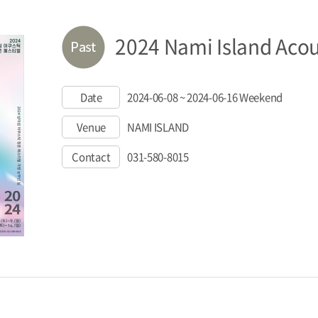
2024 Nami Island Acous
Date
2024-06-08 ~ 2024-06-16 Weekend
Venue
NAMI ISLAND
Contact
031-580-8015