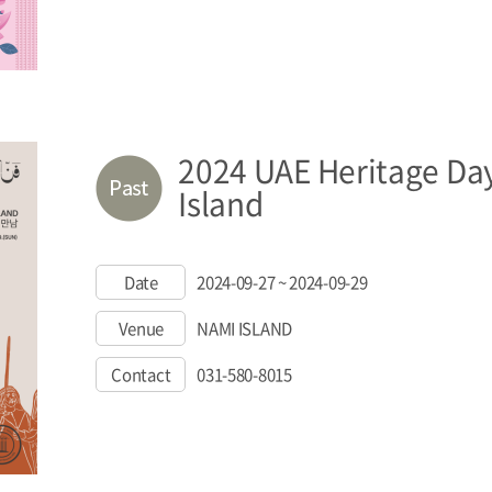
2024 UAE Heritage Da
Island
Date
2024-09-27 ~ 2024-09-29
Venue
NAMI ISLAND
Contact
031-580-8015