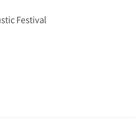
tic Festival