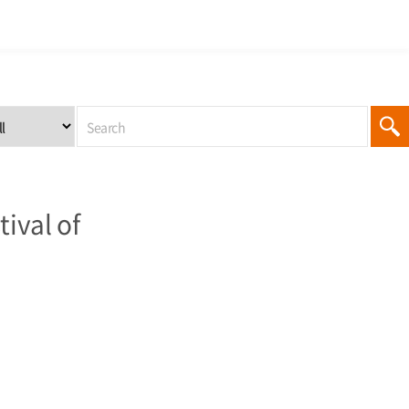
ival of