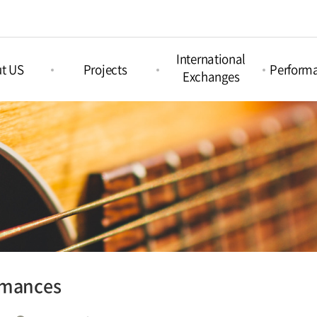
International
t US
Projects
Perform
Exchanges
Picture Book
nd Arts &
Nami Concours
Proje
Projects
ation
Perform
Nami Island
Intercultural Projects
Island
International
Regul
Children‘s Book
Perform
tions
Festival
Acoustic Festival
Nami X India
rmances