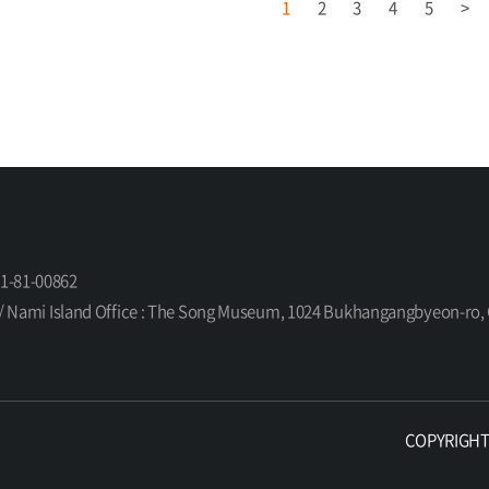
1
2
3
4
5
>
61-81-00862
orea / Nami Island Office : The Song Museum, 1024 Bukhangangbyeon-
COPYRIGHT ©