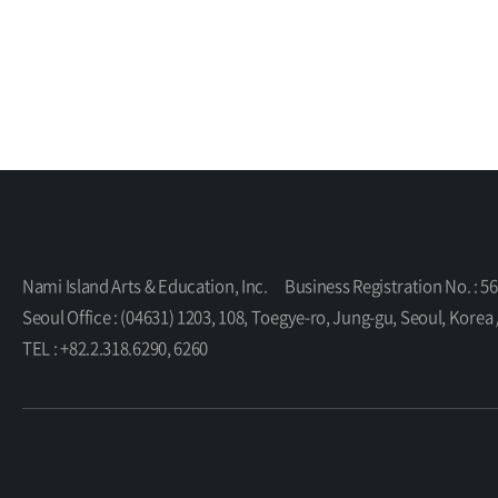
Nami Island Arts & Education, Inc.
Business Registration No. : 5
Seoul Office : (04631) 1203, 108, Toegye-ro, Jung-gu, Seoul, K
TEL : +82.2.318.6290, 6260