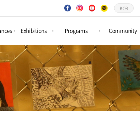
KOR
ances
Exhibitions
Programs
Community
ct
Project
Forest Activities
Notices
ances
Exhibitions
Picture Book
Q&A
ar
Permanent
Workshops
Gallery
ances
Exhibitions
Schedule