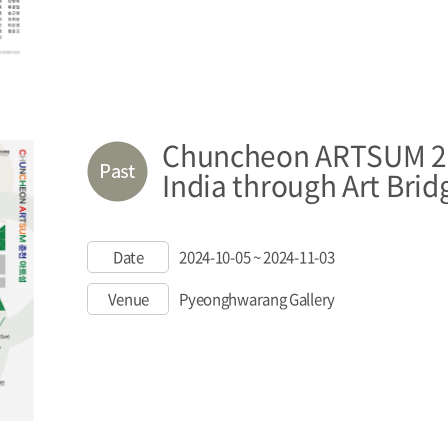
Chuncheon ARTSUM 20
India through Art Brid
Date
2024-10-05 ~ 2024-11-03
Venue
Pyeonghwarang Gallery