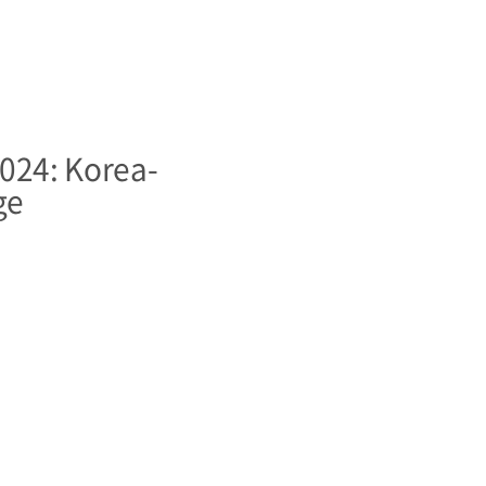
24: Korea-
ge