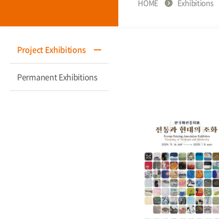
HOME
Exhibitions
Project Exhibitions
Permanent Exhibitions