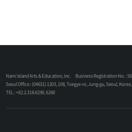
Nami Island Arts & Education, Inc.
Business Registration No. : 5
Seoul Office : (04631) 1203, 108, Toegye-ro, Jung-gu, Seoul, K
TEL : +82.2.318.6290, 6260