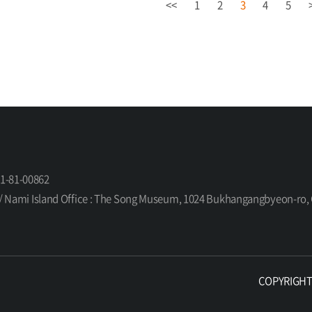
<<
1
2
3
4
5
61-81-00862
orea / Nami Island Office : The Song Museum, 1024 Bukhangangbyeon-
COPYRIGHT ©