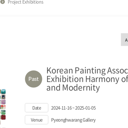
Project Exhibitions
Korean Painting Assoc
Exhibition Harmony of
and Modernity
Date
2024-11-16 ~ 2025-01-05
Venue
Pyeonghwarang Gallery