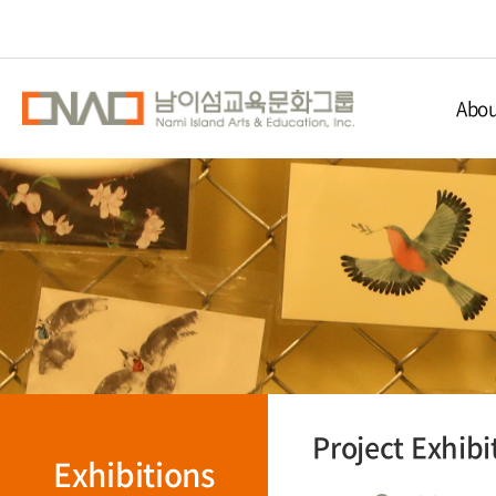
Abou
Nami Isla
Educ
Nami 
Direc
Project Exhibi
Exhibitions