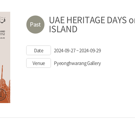
UAE HERITAGE DAYS o
ISLAND
Date
2024-09-27 ~ 2024-09-29
Venue
Pyeonghwarang Gallery