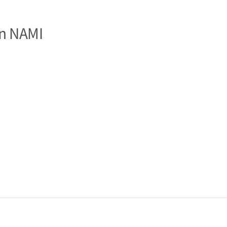
n NAMI