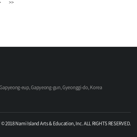
>
>>
ro, Gapyeong-eup, Gapyeong-gun, Gyeonggi-do, Korea
 2018 Nami Island Arts & Education, Inc. ALL RIGHTS RESERVED.