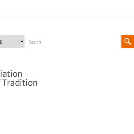
iation
 Tradition