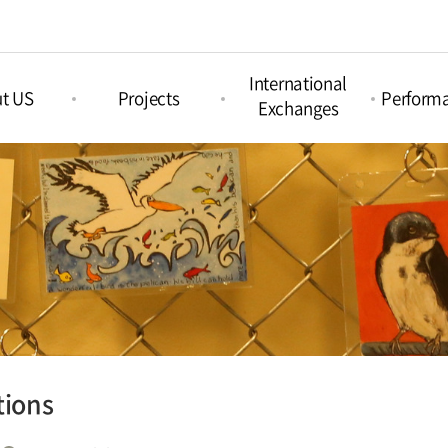
International
t US
Projects
Perform
Exchanges
Picture Book
nd Arts &
Nami Concours
Proje
Projects
ation
Perform
Nami Island
Intercultural Projects
Island
International
Regul
Children‘s Book
Perform
tions
Festival
Acoustic Festival
Nami X India
tions