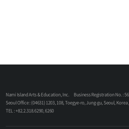
Nami Island Arts & Education, Inc.
Business Registration No. : 5
Seoul Office : (04631) 1203, 108, Toegye-ro, Jung-gu, Seoul, K
TEL : +82.2.318.6290, 6260