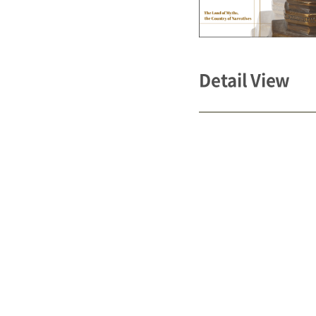
Detail View