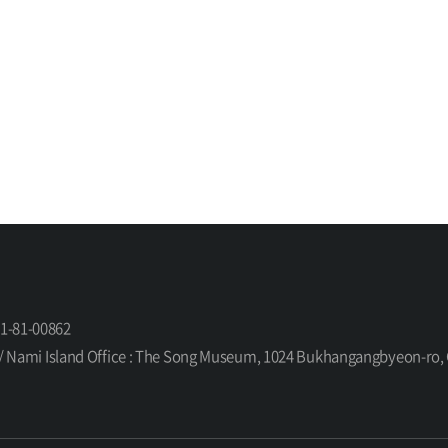
61-81-00862
orea / Nami Island Office : The Song Museum, 1024 Bukhangangbyeon-