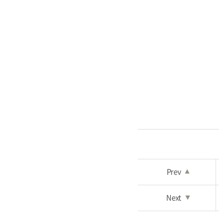
Prev
▲
Next
▼