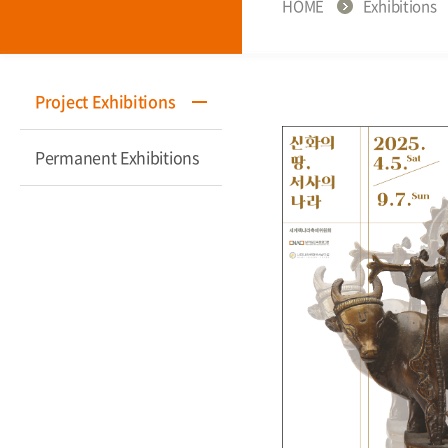
HOME
Exhibitions
Project Exhibitions
Permanent Exhibitions