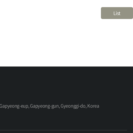
List
ro, Gapyeong-eup, Gapyeong-gun, Gyeonggi-do, Korea