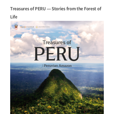
Treasures of PERU — Stories from the Forest of
Life