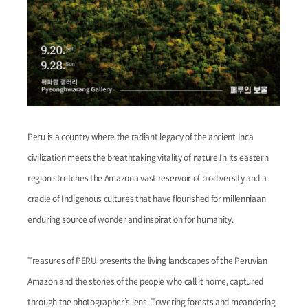
Peru is a country where the radiant legacy of the ancient Inca
civilization meets the breathtaking vitality of nature.In its eastern
region stretches the Amazona vast reservoir of biodiversity and a
cradle of Indigenous cultures that have flourished for millenniaan
enduring source of wonder and inspiration for humanity.
Treasures of PERU presents the living landscapes of the Peruvian
Amazon and the stories of the people who call it home, captured
through the photographer’s lens. Towering forests and meandering