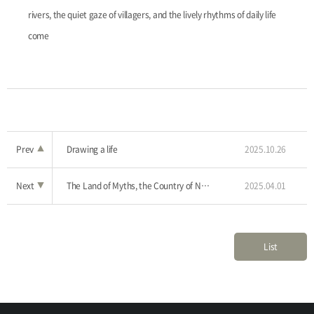
rivers, the quiet gaze of villagers, and the lively rhythms of daily life
come
Prev
▲
Drawing a life
2025.10.26
Next
▼
The Land of Myths, the Country of Narratives
2025.04.01
List