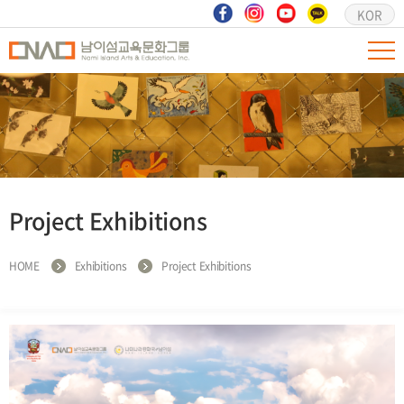
KOR
Project Exhibitions
HOME
Exhibitions
Project Exhibitions