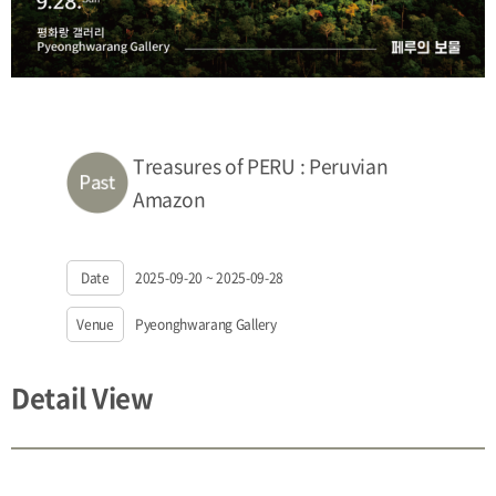
Treasures of PERU : Peruvian
Amazon
Date
2025-09-20 ~ 2025-09-28
Venue
Pyeonghwarang Gallery
Detail View