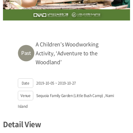
A Children’s Woodworking
Activity, ‘Adventure to the
Woodland’
Date
2019-10-05 ~ 2019-10-27
Venue
Sequoia Family Garden (Little Bush Camp) , Nami
Island
Detail View