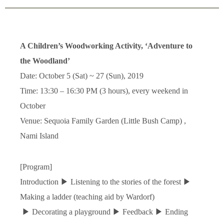
A Children’s Woodworking Activity, ‘Adventure to
the Woodland’
Date: October 5 (Sat) ~ 27 (Sun), 2019
Time: 13:30
–
16:30 PM (3 hours), every weekend in
October
Venue: Sequoia Family Garden (Little Bush Camp) ,
Nami Island
[Program]
Introduction
▶
Listening to the stories of the forest
▶
Making a ladder (teaching aid by Wardorf)
▶
Decorating a playground
▶
Feedback
▶
Ending