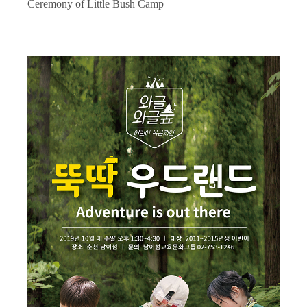
Ceremony of Little Bush Camp