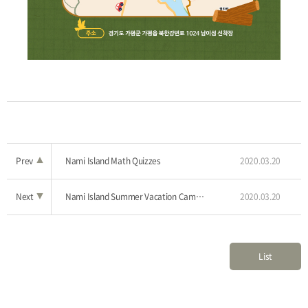
Prev
▲
Nami Island Math Quizzes
2020.03.20
Next
▼
Nami Island Summer Vacation Camp, 'Little Bush Camp’
2020.03.20
List