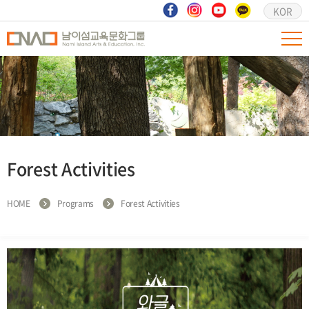
KOR
Forest Activities
HOME
Programs
Forest Activities