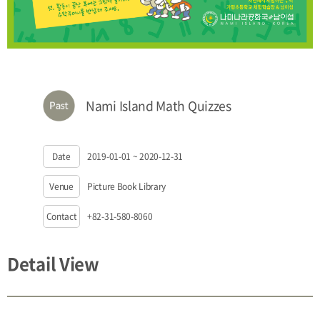
Nami Island Math Quizzes
Date
2019-01-01 ~ 2020-12-31
Venue
Picture Book Library
Contact
+82-31-580-8060
Detail View