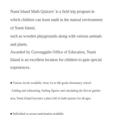
Nami Island Math Quizzes’ is a field trip program in
which children can learn math in the natural environment
of Nami Island,
such as wooden playgrounds along with various animals
and plants.
Awarded by Gyeonggido Office of Education, Nami
Island is an excellent location for children to gain special
experiences.
■
Various levels available, from 1st to 6th grade elementary school
: Adding and subtracting, finding figures and calculating the flower garden
area, Nami Island becomes a place full of math quizzes for all ages.
■
Individual or group participation available