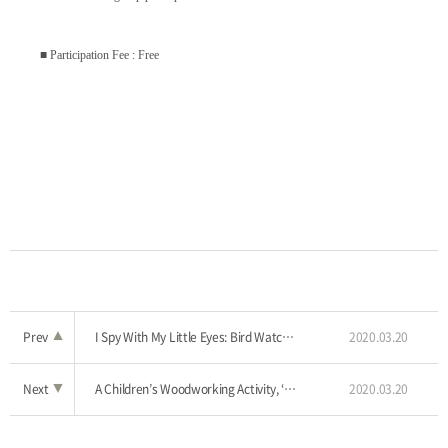
■ Participation Fee : Free
Prev
▲
I Spy With My Little Eyes: Bird Watching Tour
2020.03.20
Next
▼
A Children’s Woodworking Activity, ‘Adventure to the Woodland’
2020.03.20