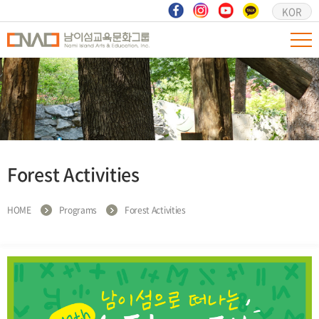
KOR
Forest Activities
HOME
Programs
Forest Activities