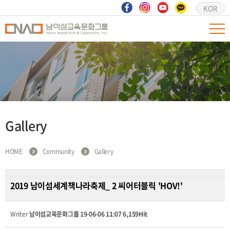
KOR
Gallery
HOME
Community
Gallery
2019 남이섬세계책나라축제_ 2 씨어터블릭 'HOV!'
Writer
남이섬교육문화그룹
19-06-06 11:07
6,159Hit