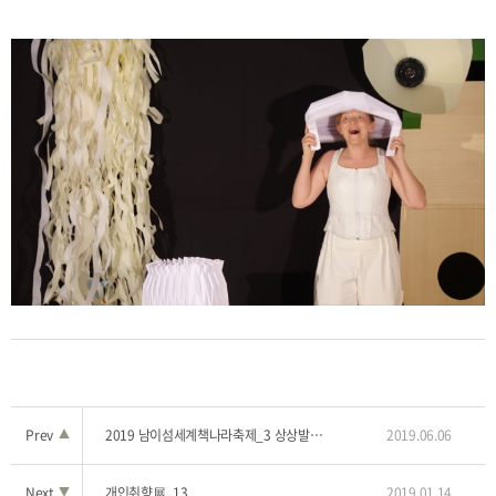
Prev
▲
2019 남이섬세계책나라축제_3 상상발전소 '인어공주'
2019.06.06
Next
▼
개인취향展_13
2019.01.14