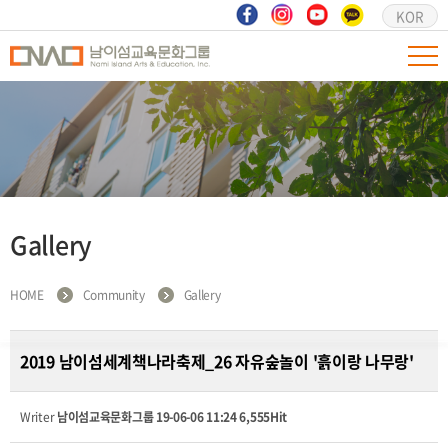
KOR
Gallery
HOME
Community
Gallery
2019 남이섬세계책나라축제_26 자유숲놀이 '흙이랑 나무랑'
Writer
남이섬교육문화그룹
19-06-06 11:24
6,555Hit