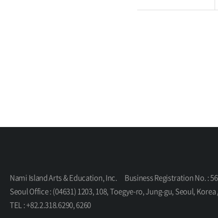
Nami Island Arts & Education, Inc.
Business Registration No. : 5
Seoul Office : (04631) 1203, 108, Toegye-ro, Jung-gu, Seoul, K
TEL : +82.2.318.6290, 6260