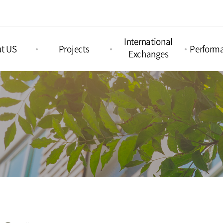
International
t US
Projects
Perform
Exchanges
Picture Book
nd Arts &
Nami Concours
Proje
Projects
ation
Perform
Nami Island
Intercultural Projects
Island
International
Regul
Children‘s Book
Perform
tions
Festival
Acoustic Festival
Nami X India