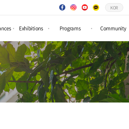
KOR
ances
Exhibitions
Programs
Community
ct
Project
Forest Activities
Notices
ances
Exhibitions
Picture Book
Q&A
ar
Permanent
Workshops
Gallery
ances
Exhibitions
Schedule