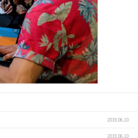
2019.06.10
2019.06.10