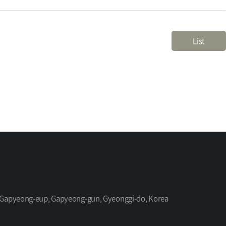
List
ro, Gapyeong-eup, Gapyeong-gun, Gyeonggi-do, Korea