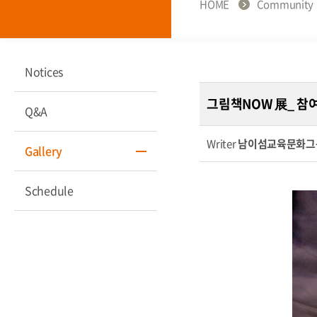
HOME
Community
Notices
그림책NOW 展_ 참
Q&A
Writer
남이섬교육문화그
Gallery
Schedule