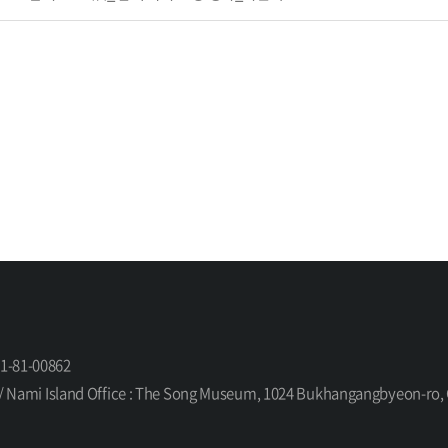
61-81-00862
orea / Nami Island Office : The Song Museum, 1024 Bukhangangbyeon-