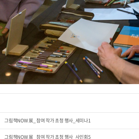
그림책NOW 展_ 참여 작가 초청 행사_세미나1
그림책NOW 展_ 참여 작가 초청 행사_사인회5