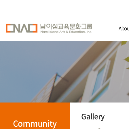
Abou
Nami Isla
Educ
Nami 
Direc
Gallery
Community