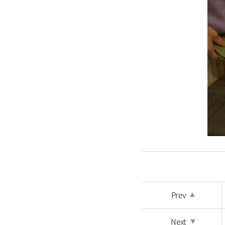
Prev
▲
Next
▼