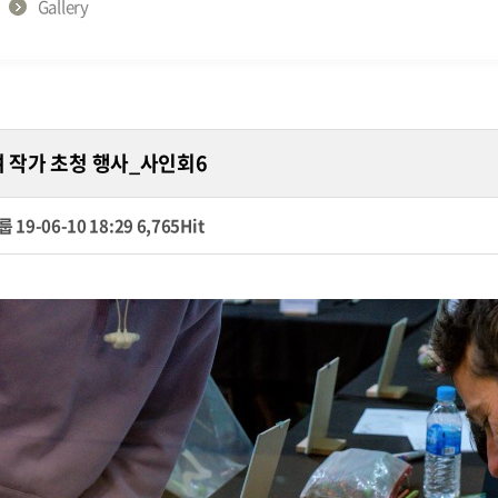
Gallery
여 작가 초청 행사_사인회6
룹
19-06-10 18:29
6,765Hit