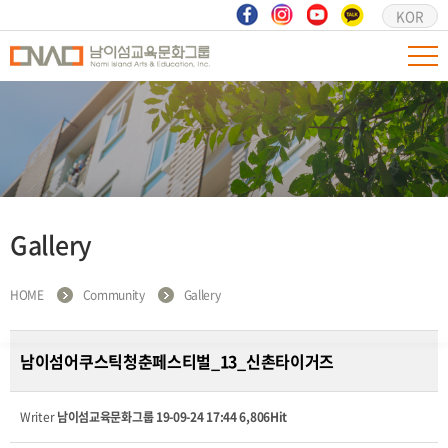
KOR
Gallery
HOME
Community
Gallery
남이섬어쿠스틱청춘페스티벌_13_신촌타이거즈
Writer
남이섬교육문화그룹
19-09-24 17:44
6,806Hit