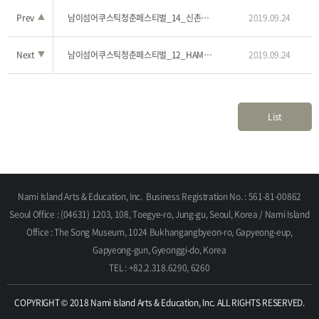
Prev
▲
남이섬어쿠스틱청춘페스티벌_14_신촌타이거즈
2019.09.24
Next
▼
남이섬어쿠스틱청춘페스티벌_12_HAMA(하마)
2019.09.24
List
Nami Island Arts & Education, Inc.
Business Registration No. : 561-81-00862
Seoul Office : (04631) 1203, 108, Toegye-ro, Jung-gu, Seoul, Korea / Nami Island
Office : The Song Museum, 1024 Bukhangangbyeon-ro, Gapyeong-eup,
Gapyeong-gun, Gyeonggi-do, Korea
TEL : +82.2.318.6290, 6260
COPYRIGHT © 2018 Nami Island Arts & Education, Inc. ALL RIGHTS RESERVED.