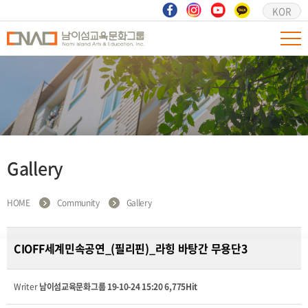
KOR
Gallery
HOME
Community
Gallery
CIOFF세계민속공연_(필리핀)_라힝 바탕간 무용단3
Writer
남이섬교육문화그룹
19-10-24 15:20
6,775Hit