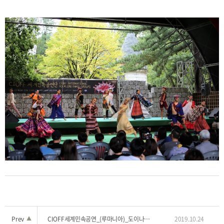
Prev
▲
CIOFF세계민속공연_(루마니아)_도이나 티미슬루이1
2019.10.24