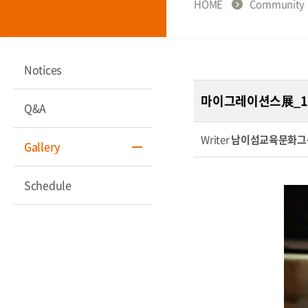
HOME
Community
Notices
마이그레이션스展_1
Q&A
Writer
남이섬교육문화그
Gallery
Schedule