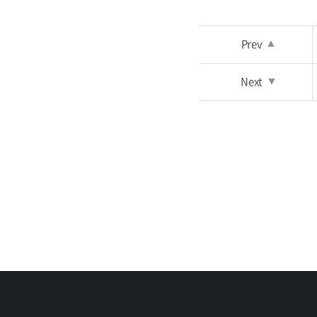
Prev
▲
Next
▼