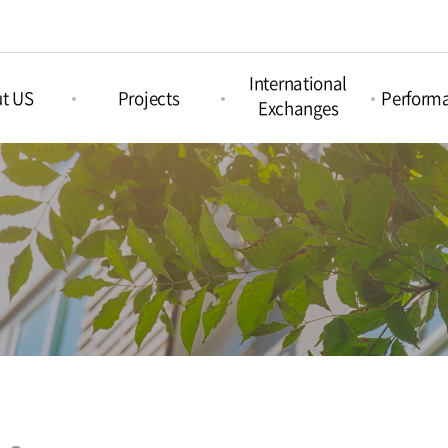
International
t US
Projects
Perform
Exchanges
Picture Book
nd Arts &
Nami Concours
Proje
Projects
ation
Perform
Nami Island
Intercultural Projects
Island
International
Regul
Children‘s Book
Perform
tions
Festival
Acoustic Festival
Nami X India