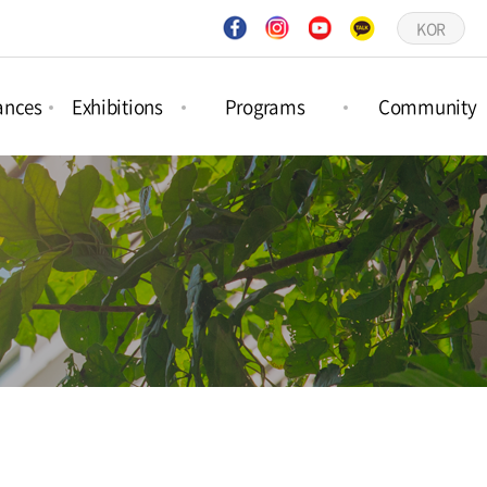
KOR
ances
Exhibitions
Programs
Community
ct
Project
Forest Activities
Notices
ances
Exhibitions
Picture Book
Q&A
ar
Permanent
Workshops
Gallery
ances
Exhibitions
Schedule