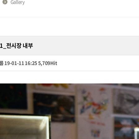
Gallery
1_전시장 내부
룹
19-01-11 16:25
5,709Hit