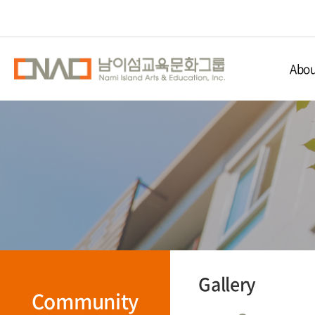
Abou
Nami Isla
Educ
Nami 
Direc
Gallery
Community