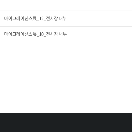
마이그레이션스展_12_전시장 내부
마이그레이션스展_10_전시장 내부