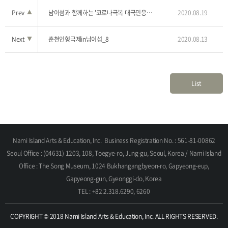
Prev
▲
남이섬과 함께하는 '코로나극복 대국민응원 힐링 콘서트'_2
2020.08.19
Next
▼
춘천인형극제in남이섬_8
2020.08.13
List
Nami Island Arts & Education, Inc.
Business Registration No. : 561-81-00862
Seoul Office : (04631) 1203, 108, Toegye-ro, Jung-gu, Seoul, Korea / Nami Island
Office : The Song Museum, 1024 Bukhangangbyeon-ro, Gapyeong-eup,
Gapyeong-gun, Gyeonggi-do, Korea
TEL : +82.2.318.6290, 6260
COPYRIGHT © 2018 Nami Island Arts & Education, Inc. ALL RIGHTS RESERVED.