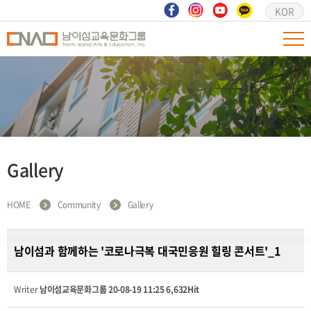
KOR
Gallery
HOME
Community
Gallery
남이섬과 함께하는 '코로나극복 대국민응원 힐링 콘서트'_1
Writer
남이섬교육문화그룹
20-08-19 11:25
6,632Hit