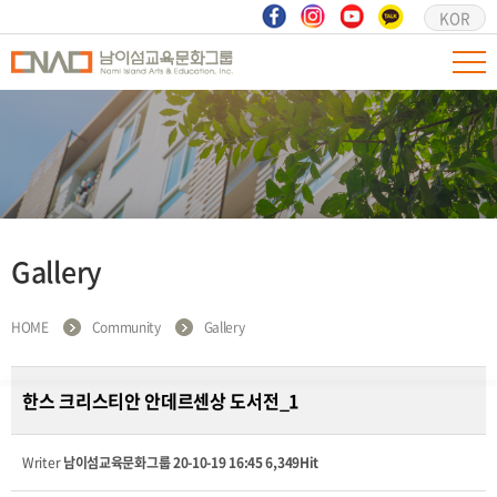
KOR
Gallery
HOME
Community
Gallery
한스 크리스티안 안데르센상 도서전_1
Writer
남이섬교육문화그룹
20-10-19 16:45
6,349Hit