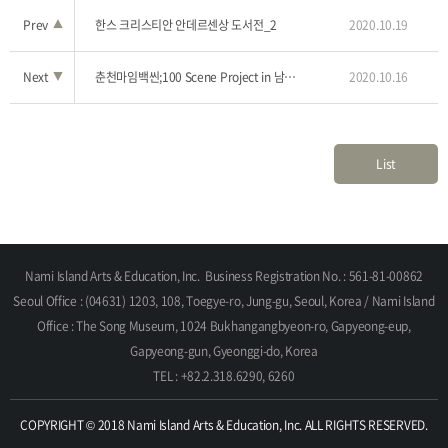
Prev
▲
한스 크리스티안 안데르센상 도서전_2
2020.10.19
Next
▼
춘천마임백씬;100 Scene Project in 남이섬_12
2020.10.16
List
Nami Island Arts & Education, Inc.
Business Registration No. : 561-81-00862
Seoul Office : (04631) 1203, 108, Toegye-ro, Jung-gu, Seoul, Korea / Nami Island
Office : The Song Museum, 1024 Bukhangangbyeon-ro, Gapyeong-eup,
Gapyeong-gun, Gyeonggi-do, Korea
TEL : +82.2.318.6290, 6260
COPYRIGHT © 2018 Nami Island Arts & Education, Inc. ALL RIGHTS RESERVED.