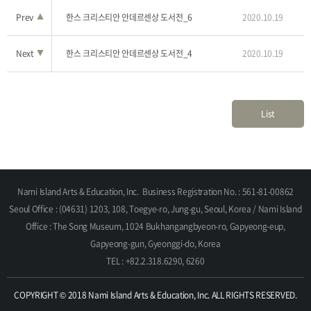
Prev
▲
한스 크리스티안 안데르센상 도서전_6
2020.10.19
Next
▼
한스 크리스티안 안데르센상 도서전_4
2020.10.19
List
Nami Island Arts & Education, Inc.
Business Registration No. : 561-81-00862
Seoul Office : (04631) 1203, 108, Toegye-ro, Jung-gu, Seoul, Korea / Nami Island
Office : The Song Museum, 1024 Bukhangangbyeon-ro, Gapyeong-eup,
Gapyeong-gun, Gyeonggi-do, Korea
TEL : +82.2.318.6290, 6260
COPYRIGHT © 2018 Nami Island Arts & Education, Inc. ALL RIGHTS RESERVED.