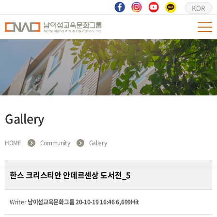
KOR
Gallery
HOME
Community
Gallery
한스 크리스티안 안데르센상 도서전_5
Writer
남이섬교육문화그룹
20-10-19 16:46
6,699Hit