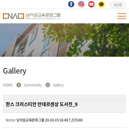
KOR
Gallery
HOME
Community
Gallery
한스 크리스티안 안데르센상 도서전_9
Writer
남이섬교육문화그룹
20-10-19 16:48
7,571Hit