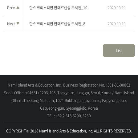
Prev
▲
한스 크리스티안 안데르센상 도서전_10
2020.10.19
Next
▼
한스 크리스티안 안데르센상 도서전_8
2020.10.19
List
Nami Island Arts & Education, Inc.
Business Registration No. : 561-81-00862
Seoul Office : (04631) 1203, 108, Toegye-ro, Jung-gu, Seoul, Korea / Nami Island
Office : The Song Museum, 1024 Bukhangangbyeon-ro, Gapyeong-eup,
Gapyeong-gun, Gyeonggi-do, Korea
TEL : +82.2.318.6290, 6260
COPYRIGHT © 2018 Nami Island Arts & Education, Inc. ALL RIGHTS RESERVED.